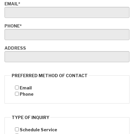
EMAIL*
PHONE*
ADDRESS
PREFERRED METHOD OF CONTACT
Email
Phone
TYPE OF INQUIRY
Schedule Service