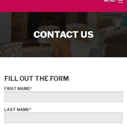
MENU
HOME
CONTACT US
SERVICE AREA
HEATING SERVICES
AIR CONDITIONING SERVICES
FILL OUT THE FORM
CONTACT
FIRST NAME*
LAST NAME*