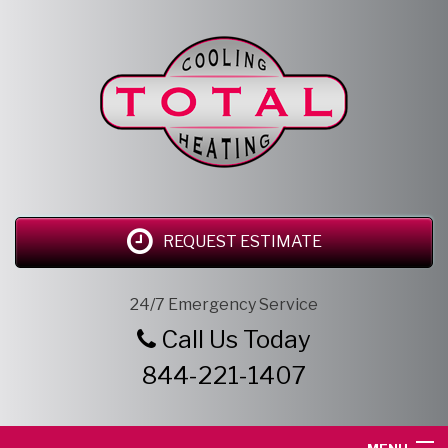
REQUEST ESTIMATE
24/7 Emergency Service
Call Us Today
844-221-1407