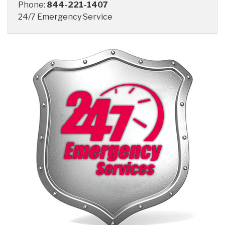
Phone:
844-221-1407
24/7 Emergency Service