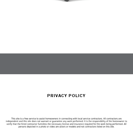
PRIVACY POLICY