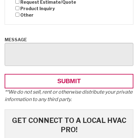
Request Estimate/Quote
Product Inquiry
Other
MESSAGE
**We do not sell, rent or otherwise distribute your private
information to any third party.
GET CONNECT TO A LOCAL HVAC
PRO!