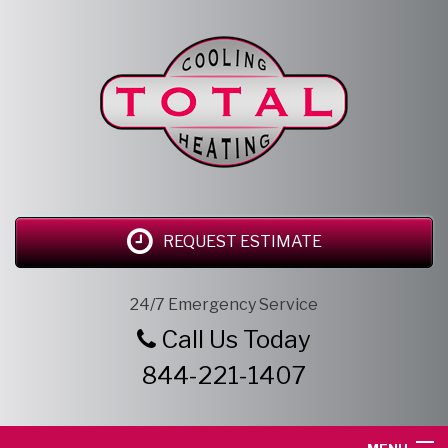
REQUEST ESTIMATE
24/7 Emergency Service
Call Us Today
844-221-1407