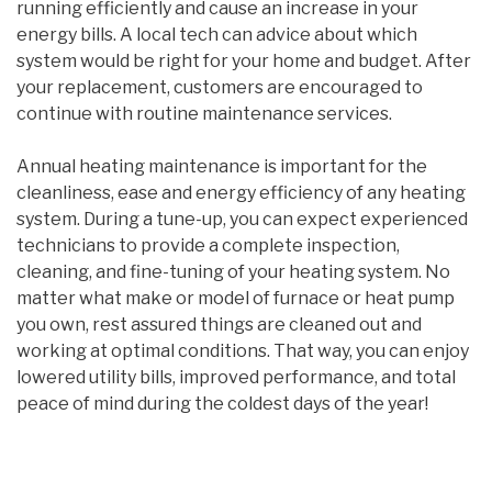
running efficiently and cause an increase in your
energy bills. A local tech can advice about which
system would be right for your home and budget. After
your replacement, customers are encouraged to
continue with routine maintenance services.
Annual heating maintenance is important for the
cleanliness, ease and energy efficiency of any heating
system. During a tune-up, you can expect experienced
technicians to provide a complete inspection,
cleaning, and fine-tuning of your heating system. No
matter what make or model of furnace or heat pump
you own, rest assured things are cleaned out and
working at optimal conditions. That way, you can enjoy
lowered utility bills, improved performance, and total
peace of mind during the coldest days of the year!