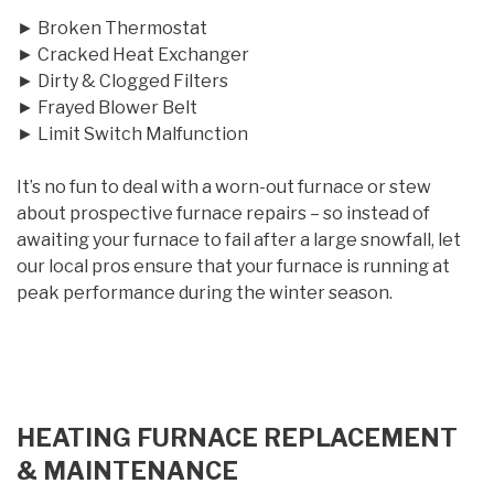
► Broken Thermostat
► Cracked Heat Exchanger
► Dirty & Clogged Filters
► Frayed Blower Belt
► Limit Switch Malfunction
It’s no fun to deal with a worn-out furnace or stew
about prospective furnace repairs – so instead of
awaiting your furnace to fail after a large snowfall, let
our local pros ensure that your furnace is running at
peak performance during the winter season.
HEATING FURNACE REPLACEMENT
& MAINTENANCE