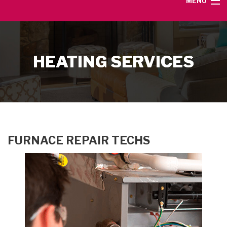
MENU
HOME
HEATING SERVICES
SERVICE AREA
HEATING SERVICES
AIR CONDITIONING SERVICES
FURNACE REPAIR TECHS
CONTACT