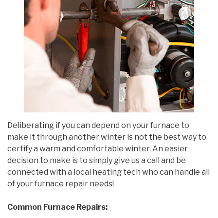
Deliberating if you can depend on your furnace to
make it through another winter is not the best way to
certify a warm and comfortable winter. An easier
decision to make is to simply give us a call and be
connected with a local heating tech who can handle all
of your furnace repair needs!
Common Furnace Repairs: