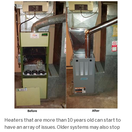
Heaters that are more than 10 years old can start to
have an array of issues. Older systems may also stop